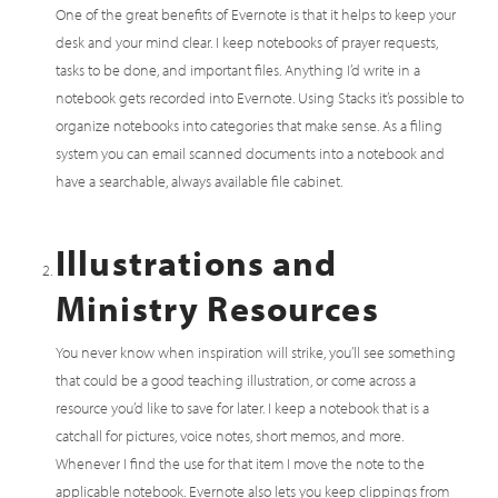
One of the great benefits of Evernote is that it helps to keep your
desk and your mind clear. I keep notebooks of prayer requests,
tasks to be done, and important files. Anything I’d write in a
notebook gets recorded into Evernote. Using Stacks it’s possible to
organize notebooks into categories that make sense. As a filing
system you can email scanned documents into a notebook and
have a searchable, always available file cabinet.
Illustrations and
Ministry Resources
You never know when inspiration will strike, you’ll see something
that could be a good teaching illustration, or come across a
resource you’d like to save for later. I keep a notebook that is a
catchall for pictures, voice notes, short memos, and more.
Whenever I find the use for that item I move the note to the
applicable notebook. Evernote also lets you keep clippings from