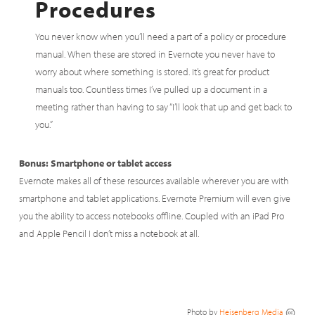
Procedures
You never know when you’ll need a part of a policy or procedure
manual. When these are stored in Evernote you never have to
worry about where something is stored. It’s great for product
manuals too. Countless times I’ve pulled up a document in a
meeting rather than having to say “I’ll look that up and get back to
you.”
Bonus: Smartphone or tablet access
Evernote makes all of these resources available wherever you are with
smartphone and tablet applications. Evernote Premium will even give
you the ability to access notebooks offline. Coupled with an iPad Pro
and Apple Pencil I don’t miss a notebook at all.
Photo by
Heisenberg Media