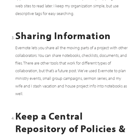
web sites to read later. I keep my organization simple, but use
descriptive tags for easy searching.
Sharing Information
Evernote lets you share all the moving parts of a project with other
collaborators. You can share notebooks, checklists, documents, and
files. There are other tools that work for different types of
collaboration, but that’s a future post. We’ve used Evernote to plan
ministry events, small group campaigns, sermon series, and my
wife and I stash vacation and house project info into notebooks as
well.
Keep a Central
Repository of Policies &