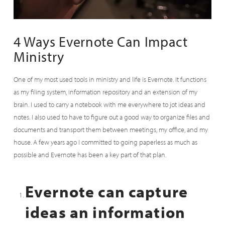
4 Ways Evernote Can Impact
Ministry
One of my most used tools in ministry and life is Evernote. It functions
as my filing system, information repository and an extension of my
brain. I used to carry a notebook with me everywhere to jot ideas and
notes. I also used to have to figure out a good way to organize files and
documents and transport them between meetings, my office, and my
house. A few years ago I committed to going paperless as much as
possible and Evernote has been a key part of that plan.
Evernote can capture
ideas an information